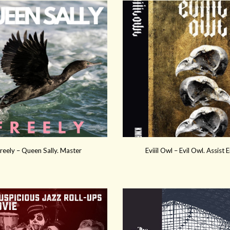
reely – Queen Sally. Master
Eviiil Owl – Evil Owl. Assist 