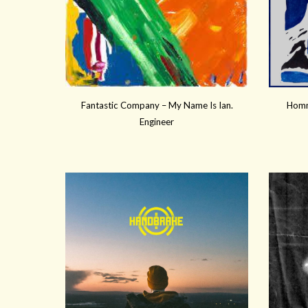
Fantastic Company – My Name Is Ian.
Homm
Engineer