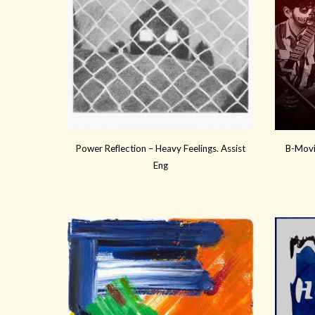
Power Reflection
–
Heavy Feelings
. Assist
B-Movi
Eng