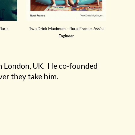
lare.
Two Drink Maximum – Rural France. Assist
Engineer
 in London, UK. He co-founded
er they take him.