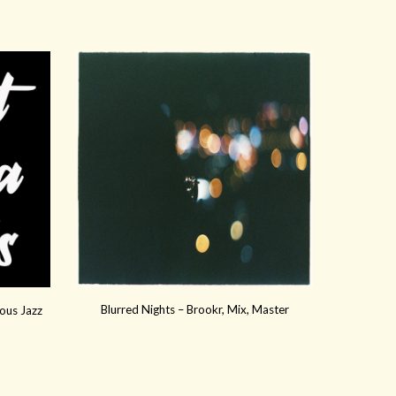
Blurred Nights – Brookr, Mix, Master
ous Jazz