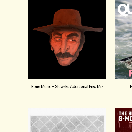
Bone Music – Slowski. Additional Eng, Mix
F