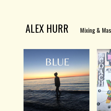
Sk
ALEX HURR
Mixing & Mas