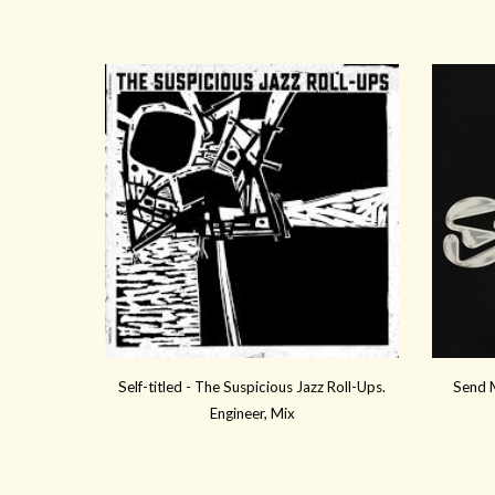
Self-titled -
The Suspicious Jazz Roll-Ups.
Send M
Engineer, Mix