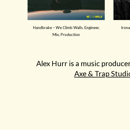
Handbrake – We Climb Walls. Engineer,
Irona
Mix, Production
Alex Hurr is a music produce
Axe & Trap Studi