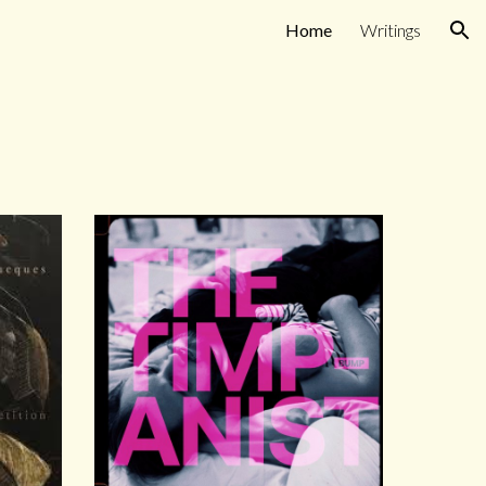
Home
Writings
ion