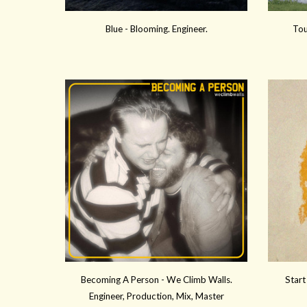
Blue
-
Blooming
. Engineer.
Tou
Becoming A Person -
We Climb Walls.
Start
Engineer, Production, Mix
, Master