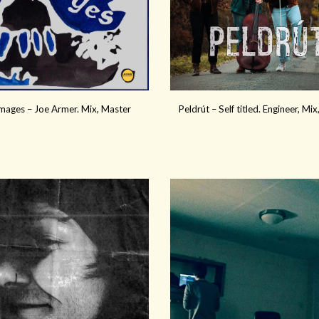
ages – Joe Armer. Mix, Master
Peldrút – Self titled. Engineer, Mi