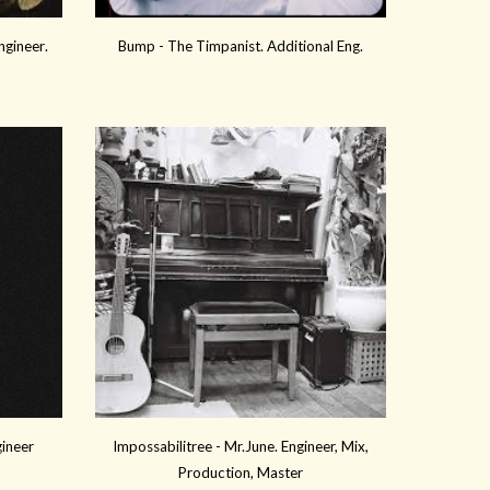
ngineer
.
Bump -
The Timpanist. Additional Eng
.
gineer
Impossabilitree - Mr.June. Engineer, Mix,
Production, Master