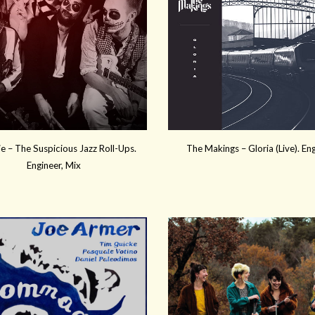
e – The Suspicious Jazz Roll-Ups.
The Makings – Gloria (Live). En
Engineer, Mix