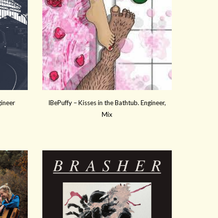
gineer
IBePuffy – Kisses in the Bathtub. Engineer,
Mix