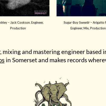
shley – Jack Cookson. Engineer,
Sugar-Boy Sweetir – Arigatto F
Production
Engineer, Mix, Production
r, mixing and mastering engineer based
os
in Somerset and makes records wherev