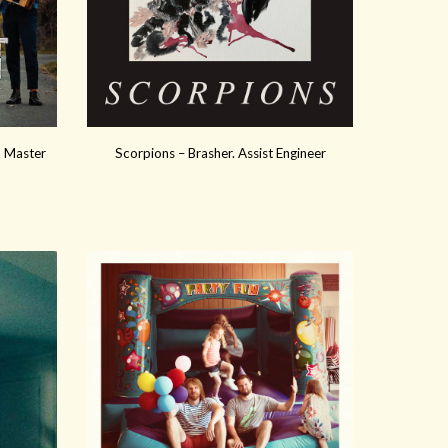
x, Master
Scorpions – Brasher. Assist Engineer