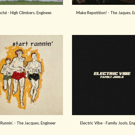
ché - High Climbers. Engineer.
Make Repetition!
- The
Jaques
.
E
 Runnin’. - The Jacques. Engineer
Electric Vibe - Family Jools. En