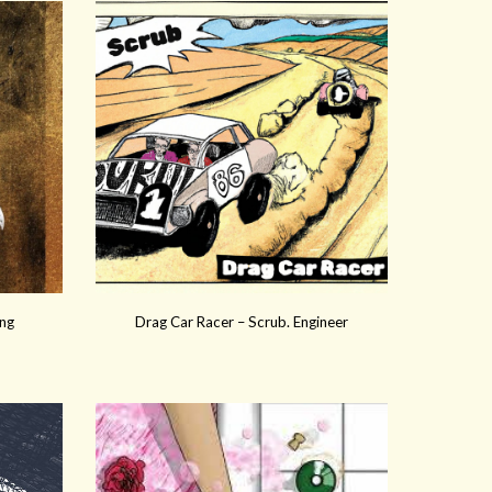
Eng
Drag Car Racer – Scrub. Engineer