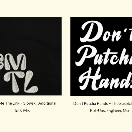
e The Link – Slowski. Additional
Don't Putcha Hands – The Suspici
Eng, Mix
Roll-Ups. Engineer, Mix