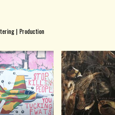
ip to main content
Skip to navigat
tering | Production